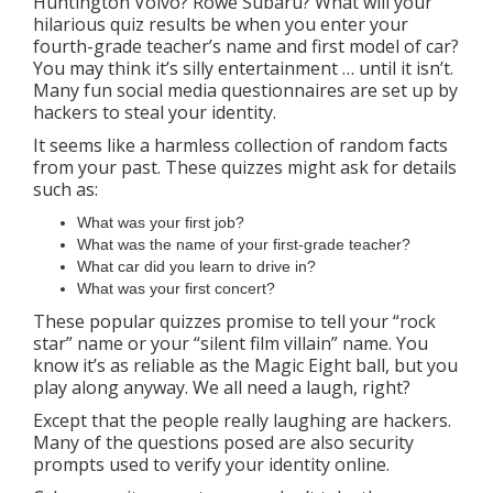
Huntington Volvo? Rowe Subaru? What will your
hilarious quiz results be when you enter your
fourth-grade teacher’s name and first model of car?
You may think it’s silly entertainment … until it isn’t.
Many fun social media questionnaires are set up by
hackers to steal your identity.
It seems like a harmless collection of random facts
from your past. These quizzes might ask for details
such as:
What was your first job?
What was the name of your first-grade teacher?
What car did you learn to drive in?
What was your first concert?
These popular quizzes promise to tell your “rock
star” name or your “silent film villain” name. You
know it’s as reliable as the Magic Eight ball, but you
play along anyway. We all need a laugh, right?
Except that the people really laughing are hackers.
Many of the questions posed are also security
prompts used to verify your identity online.