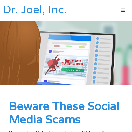
Dr. Joel, Inc.
Beware These Social
Media Scams