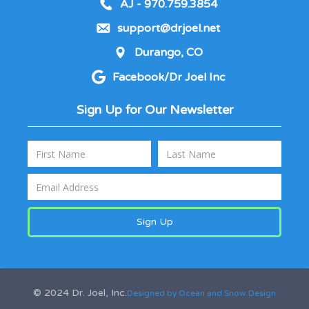
AJ - 970.759.3854
support@drjoel.net
Durango, CO
Facebook/Dr Joel Inc
Sign Up for Our Newsletter
© 2024 Dr. Joel, Inc.
Designed by Ocean and Snow Design