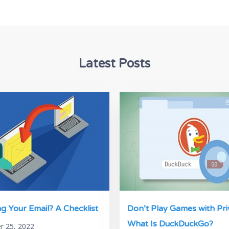
Latest Posts
g Your Email? A Checklist
Don’t Play Games with Pri
What Is DuckDuckGo?
 25, 2022