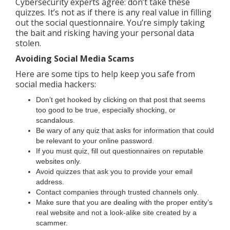
Cybersecurity experts agree: don’t take these
quizzes. It’s not as if there is any real value in filling
out the social questionnaire. You’re simply taking
the bait and risking having your personal data
stolen.
Avoiding Social Media Scams
Here are some tips to help keep you safe from
social media hackers:
Don’t get hooked by clicking on that post that seems
too good to be true, especially shocking, or
scandalous.
Be wary of any quiz that asks for information that could
be relevant to your online password.
If you must quiz, fill out questionnaires on reputable
websites only.
Avoid quizzes that ask you to provide your email
address.
Contact companies through trusted channels only.
Make sure that you are dealing with the proper entity’s
real website and not a look-alike site created by a
scammer.