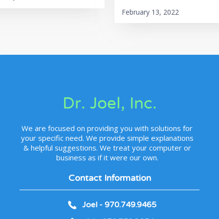
February 13, 2022
Dr. Joel, Inc.
We are focused on providing you with solutions for
your specific need. We provide simple explanations
& helpful suggestions. We treat your computer or
business as if it were our own.
Contact Information
Joel - 970.749.9465