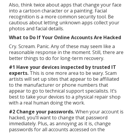
Also, think twice about apps that change your face
into a cartoon character or a painting. Facial
recognition is a more common security tool. Be
cautious about letting unknown apps collect your
photos and facial details.
What to Do If Your Online Accounts Are Hacked
Cry. Scream. Panic. Any of these may seem like a
reasonable response in the moment. Still, there are
better things to do for long-term recovery.
#1 Have your devices inspected by trusted IT
experts.
This is one more area to be wary. Scam
artists will set up sites that appear to be affiliated
to the manufacturer or phone numbers that
appear to go to technical support specialists. It’s
best to take your devices to a physical repair shop
with a real human doing the work.
#2 Change your passwords.
When your account is
hacked, you’ll want to change that password
immediately. Plus, as annoying as it is, change
passwords for all accounts accessed on the