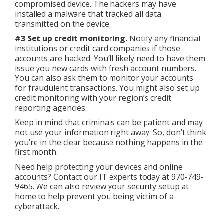
compromised device. The hackers may have
installed a malware that tracked all data
transmitted on the device.
#3 Set up credit monitoring.
Notify any financial
institutions or credit card companies if those
accounts are hacked. You’ll likely need to have them
issue you new cards with fresh account numbers.
You can also ask them to monitor your accounts
for fraudulent transactions. You might also set up
credit monitoring with your region’s credit
reporting agencies.
Keep in mind that criminals can be patient and may
not use your information right away. So, don’t think
you’re in the clear because nothing happens in the
first month.
Need help protecting your devices and online
accounts? Contact our IT experts today at 970-749-
9465. We can also review your security setup at
home to help prevent you being victim of a
cyberattack.